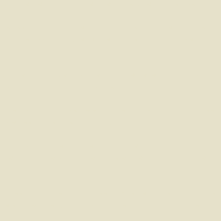
h as lenders that consider alternative criteria or flexible loan st
review your ability to repay a loan based on current income and
an make approval trickier. Brokers guide you through preparing 
hanges in your credit profile can influence refinancing options. 
roducts that fit your risk profile.
ge options available, selecting the right product for your nee
lower fees, or features that match your goals.
 acting now can save you stress and money. Contact us today for a
rent loan to helping you refinance efficiently. You can call, emai
s-free, and tailored to your needs. Whether you’re looking to re
re here to help. Reach out now and take control of your home loan 