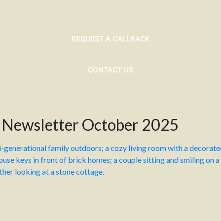
 if you do not keep up repayments on your mortgage or any
REQUEST A CALLBACK
CONTACT US
 Newsletter October 2025
tdown is on to Christmas, and, like any good advisor, we are send