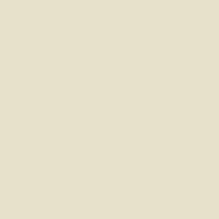
If you’re self-employed or a contractor, you’ll
Starting early means no last-minute panic to di
Walk Into Viewings with Confidence
Estate agents and sellers take buyers more ser
competitive areas like London or Manchester, t
Getting a mortgage broker involved six months e
approach the property market with confidence.
Thinking about buying or remortgaging in the UK
Your home or property may be repossessed