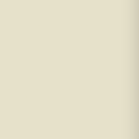
perty tax based on current values. And we could
uts.
ments. If you’d like to discuss how these
hter lending rules can all create barriers that
in 2026, now is the perfect time to review
our ability to refinance. A broker can help