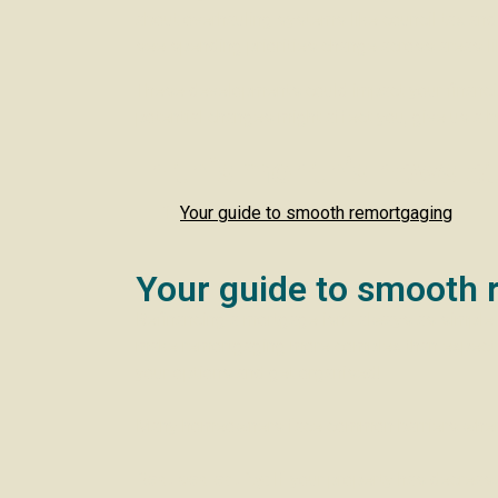
about overhauling systems like council tax and
see spending priorities change across areas lik
These developments could impact your financial
potential changes might affect you, give us a b
In this month’s newslet
Your guide to smooth remortgaging
Your guide to smooth 
Refinancing a mortgage isn’t always as simple a
make remortgaging more complex than expected.
your options and get organised!
Many homeowners face common barriers when 
Reduced equity:
If your property has decreased