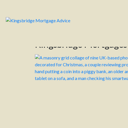
Kingsbridge Mortgage Advice
Kingsbr
Category:
News
Home
News
Kingsbridge Mortgage
Hello! Can you believe Christmas is just around
In this edition, we’re sharing a few quick read
Meanwhile, this month, Chancellor Rachel Ree
economy and address financial gaps. While majo