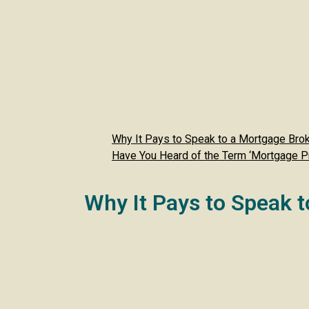
We’ve delved into the term ‘Mortgage Prisoners
mortgage. We think it might be good to mention 
member who are looking for any services? We’d 
Let’s dive in!
In this month’s newslet
Why It Pays to Speak to a Mortgage Bro
Have You Heard of the Term ‘Mortgage P
Why It Pays to Speak 
When it comes to buying a property or remortga
deal is nearly up. But, by then, the clock is t
gives you breathing space, and often, a much 
Give Your Credit Time to Shine