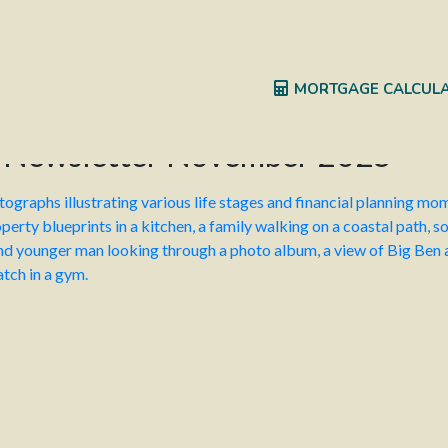
idge Personal Insurance
Kingsbridge Specialist
MORTGAGE CALCUL
s Newsletter November 2025
 the corner? We are touching base with our clients to check in a
s. How to bust mortgage barriers when it’s time to remortgage.
ves is expected to deliver the Autumn Budget on 26 November 20
r tax rate increases are unlikely, there could be freezes or redu