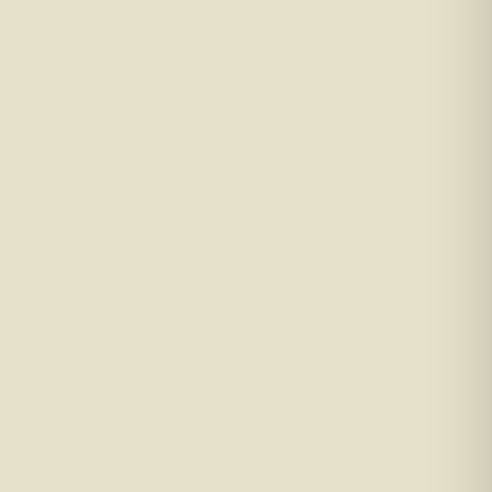
hat does it mean, and how could it affect you?
re affordable deal. This situation often arises
with high-interest rates, sometimes paying
y mortgage prisoners.
s you to unlock the value in your home without
y repayments. Interest accrues and is added to
eligibility for means-tested benefits and reduce
le for your circumstances.
our options. Consulting with a qualified advisor