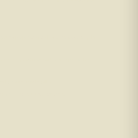
ut accounts, tax returns, and income evidence.
 you’re prepared and able to move quickly. In
, secure a good rate, sort your paperwork, and
mortgage journey together.
 other debts secured on it.