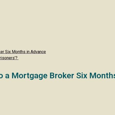
’ and why it is so essential to be in touch, ideally, six months 
that the best way to thank your adviser is to refer us to your fri
value it greatly if we could send this to anyone who might bene
ter:
ker Six Months in Advance
risoners’?
to a Mortgage Broker Six Month
ging in the UK, most people don’t think about mortgages until the
icking, and options can be limited. Speaking to a mortgage broker
better outcome.