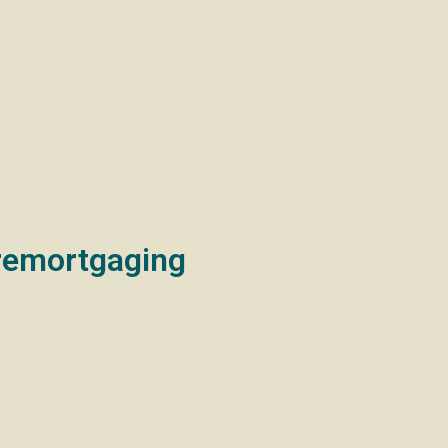
 stamp duty. Potentially introducing a more equitable annual pro
e defence, welfare, and public services, potentially leading to c
 planning, especially concerning property, pensions, and invest
uzz or send a quick email, and we’ll be in touch.
ter:
remortgaging
s finding a lower rate. Changing incomes, property values, and tig
 With many fixed-rate and introductory loans coming to an end 
considering remortgaging:
 in value, you may have less equity available, which can affect y