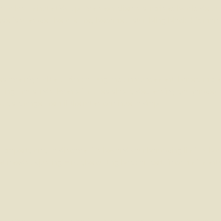
ust a last-minute tidy-up. I’ve seen clients surprised by old defa
th these issues well before they become a stumbling block. Six mo
 overnight after a Bank of England announcement. For example
ing thousands. Even with rates slowly decreasing, you (or we) ne
ways change them if the rates continue to drop.
 a property only to discover it’s beyond your borrowing limit. A b
get needs adjusting – maybe cutting back on certain commitments