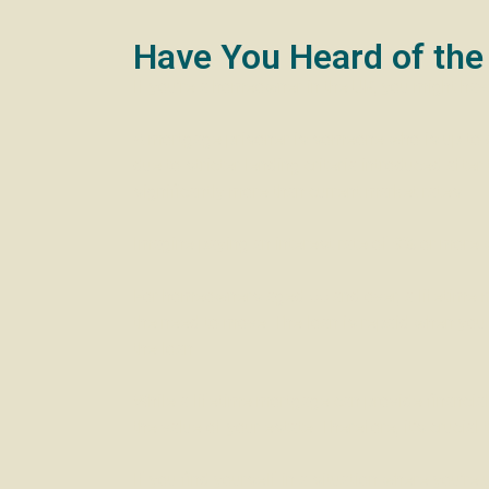
Have You Heard of the
If you’re a homeowner in the UK, you might hav
A mortgage prisoner is someone who is up to da
due to stricter lending criteria introduced aft
significantly more than current market rates.
Imagine paying an interest rate of 9% or more w
For homeowners aged 55 and over, a lifetime mo
the need to move. The loan is repaid when you
the loan.
While a lifetime mortgage can provide financial 
the value of your estate. Therefore, it’s crucia
If you find yourself in a situation where you’re