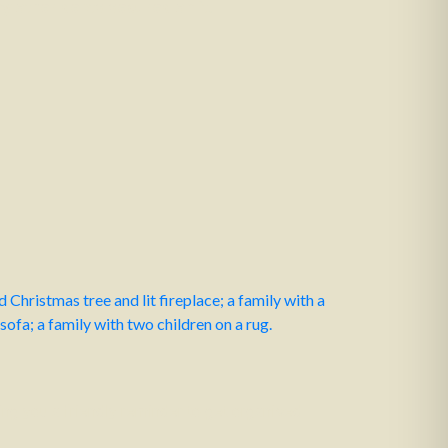
 other debts secured on it.
ing you a friendly reminder to get organised