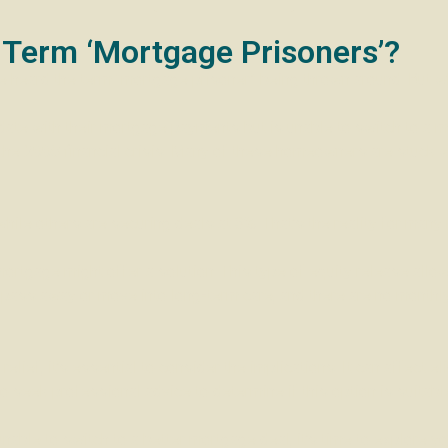
 Term ‘Mortgage Prisoners’?
e heard the term “mortgage prisoner” being thrown around. But w
te with their mortgage payments but is unable to switch to a mo
er the 2008 financial crisis. Many of these homeowners are stuck 
hile others are securing deals at 3%. That’s the reality for man
rtgage might offer a solution. This type of equity release allow
 pass away or move into long-term care, and there are no monthl
relief, it’s essential to consider the implications. It can affect 
l to seek professional advice to determine if this option is suitab
 unable to switch to a better mortgage deal, it’s time to explore y