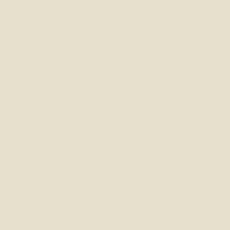
Lenders want to see a solid track record, not j
their file. By starting early, you can deal wi
improvements.
Protect Yourself from Rate Rises
The mortgage market moves quickly, sometimes
can find themselves with lower repayments, sav
so good to have rates locked in, and we can al
Know What You Can Actually Afford
There’s nothing worse than falling in love with
know exactly what you can afford. If your bud
gives you time to make those changes.
Get Ahead with Paperwork