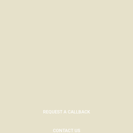
 know that paperwork is half the battle. Lenders can be strict abo
g through old files. Everything’s ready to go when you need it.
iously when there’s an Agreement in Principle in place. It shows
hat can give you the edge over other buyers.
arly puts you in control. You’ll have time to improve your credit
? Get in touch today for a free consultation, and let’s plan your 
 if you do not keep up repayments on your mortgage or any
REQUEST A CALLBACK
CONTACT US