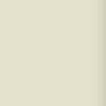
ructures.
 expenses. Changes such as job shifts,
documentation and identifying lenders most
A broker can help review your credit standing,
ds can be overwhelming. Brokers provide expert
 no-obligation mortgage review. We’ll guide
l, or book an appointment online; whichever is
duce repayments, unlock equity, or simply
before your current deal ends in 2026.