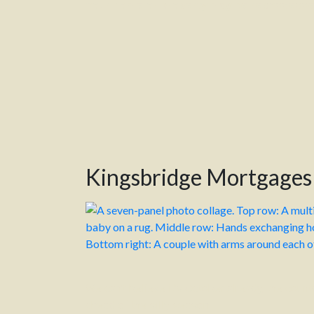
Your home or property may be repossessed
Kingsbridge Mortgages
We can’t believe it’s October already, the coun
ahead of the silly season.