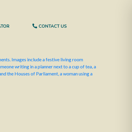
 Finance
Kingsbridge Equity Release
ATOR
CONTACT US
nd make sure everything’s on track.
25, focusing on measures to stabilise the
ctions in tax reliefs. Discussions are ongoing