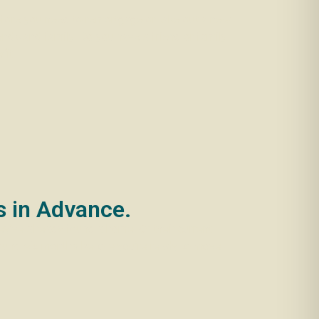
before you need to remortgage or take out a new
ends and family. Do you have a friend or family
fit.
s in Advance.
y’ve already found a home. Or their current
 around six months before you’re ready to move