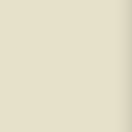
ults or forgotten credit cards that popped up on
nths is usually enough time to make meaningful
, those who secure a deal months in advance
ver know what is around the corner. So, it’s
roker can run the numbers in advance so you
 or tidying up regular spending – six months