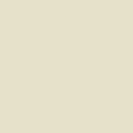
assess your situation and explore solutions, suc
Serviceability and income changes:
Lenders 
reduced hours, or new financial commitments c
likely to accommodate your circumstances.
Credit history and existing debt:
Even minor c
suggest ways to improve it, and match you with p
Finding the right product:
With so many mortga
comparisons, helping you secure better rates, 
Don’t wait until your current loan term ends –
you through every step, from assessing your cur
easiest.
Our goal is to make remortgaging simple, stres
ensure your mortgage is still the right fit, we’