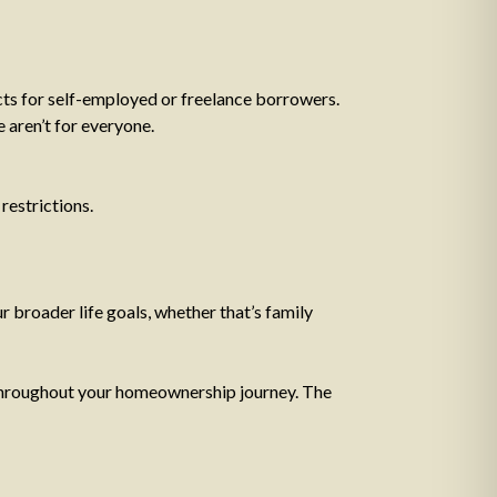
cts for self-employed or freelance borrowers.
 aren’t for everyone.
restrictions.
ur broader life goals, whether that’s family
ut throughout your homeownership journey. The