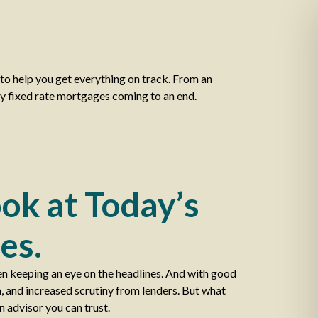
o help you get everything on track. From an
ny fixed rate mortgages coming to an end.
ok at Today’s
es.
en keeping an eye on the headlines. And with good
a, and increased scrutiny from lenders. But what
n advisor you can trust.