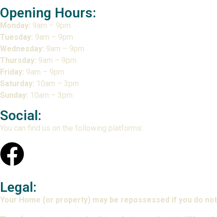
Opening Hours:
Monday:
9am – 9pm
Tuesday:
9am – 9pm
Wednesday:
9am – 9pm
Thursday:
9am – 9pm
Friday:
9am – 9pm
Saturday:
10am – 3pm
Sunday:
10am – 3pm
Social:
You can find us on the following platforms:
Legal:
Your Home (or property) may be repossessed if you do not