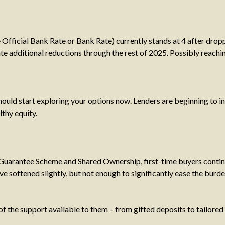
 Official Bank Rate or Bank Rate) currently stands at 4 after drop
ate additional reductions through the rest of 2025. Possibly reach
 should start exploring your options now. Lenders are beginning to 
lthy equity.
arantee Scheme and Shared Ownership, first-time buyers continue
e softened slightly, but not enough to significantly ease the burde
 the support available to them – from gifted deposits to tailored 