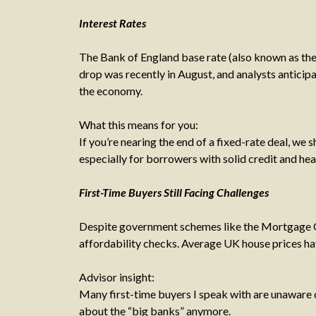
Interest Rates
The Bank of England base rate (also known as the
drop was recently in August, and analysts anticip
the economy.
What this means for you:
If you’re nearing the end of a fixed-rate deal, we
especially for borrowers with solid credit and hea
First-Time Buyers Still Facing Challenges
Despite government schemes like the Mortgage Gu
affordability checks. Average UK house prices hav
Advisor insight:
Many first-time buyers I speak with are unaware of
about the “big banks” anymore.