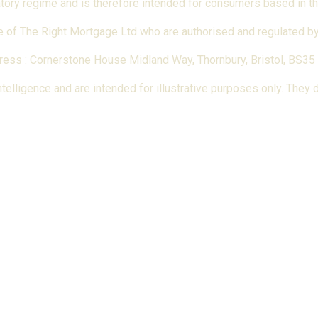
latory regime and is therefore intended for consumers based in t
 of The Right Mortgage Ltd who are authorised and regulated by 
ess : Cornerstone House Midland Way, Thornbury, Bristol, BS35
elligence and are intended for illustrative purposes only. They do