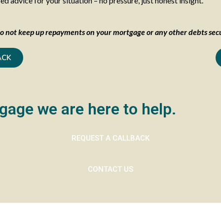
 advice for your situation – no pressure, just honest insight.
o not keep up repayments on your mortgage or any other debts secu
ACK
gage we are here to help.
REQUEST A CALLBACK
CONTACT US