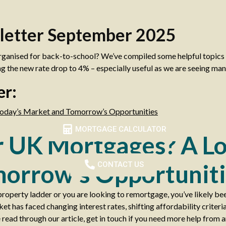
letter September 2025
rganised for back-to-school? We’ve compiled some helpful topics t
g the new rate drop to 4% – especially useful as we are seeing ma
er:
oday’s Market and Tomorrow’s Opportunities
MORTGAGE CALCULATOR
r UK Mortgages? A Lo
orrow’s Opportuniti
CONTACT US
property ladder or you are looking to remortgage, you’ve likely be
 has faced changing interest rates, shifting affordability criteri
 read through our article, get in touch if you need more help from a