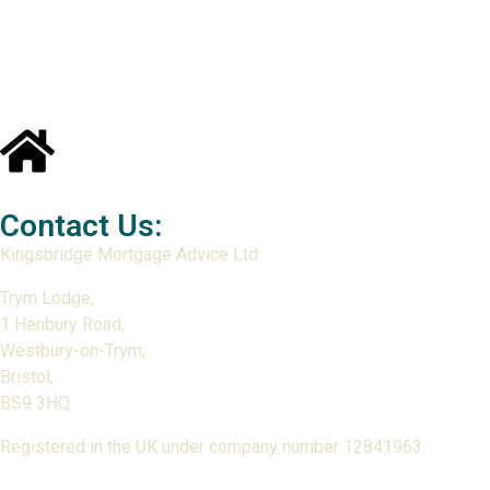
Contact Us:
Kingsbridge Mortgage Advice Ltd.
Trym Lodge,
1 Henbury Road,
Westbury-on-Trym,
Bristol,
BS9 3HQ.
Registered in the UK under company number 12841963.