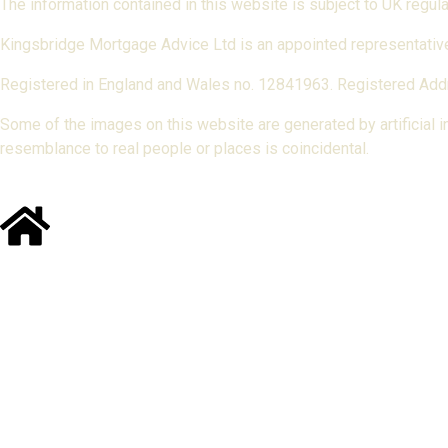
The information contained in this website is subject to UK regu
Kingsbridge Mortgage Advice Ltd is an appointed representative
Registered in England and Wales no. 12841963. Registered Addr
Some of the images on this website are generated by artificial int
resemblance to real people or places is coincidental.