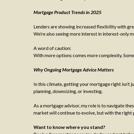
Mortgage Product Trends in 2025
Lenders are showing increased flexibility with gr
We’re also seeing more interest in interest-only 
A word of caution:
With more options comes more complexity. Some dea
Why Ongoing Mortgage Advice Matters
In this climate, getting your mortgage right isn’t 
planning, downsizing, or investing.
As a mortgage advisor, my role is to navigate the
market will continue to evolve, but with the right
Want to know where you stand?