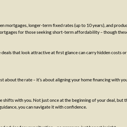
een mortgages, longer-term fixed rates (up to 10 years), and produ
mortgages for those seeking short-term affordability – though these
ls that look attractive at first glance can carry hidden costs or 
just about the rate – it’s about aligning your home financing with yo
se shifts with you. Not just once at the beginning of your deal, b
 guidance, you can navigate it with confidence.