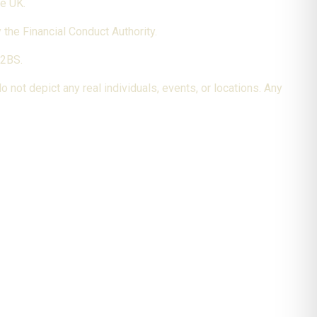
he UK.
the Financial Conduct Authority.
 2BS.
 not depict any real individuals, events, or locations. Any