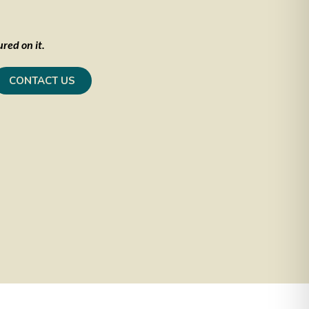
red on it.
CONTACT US