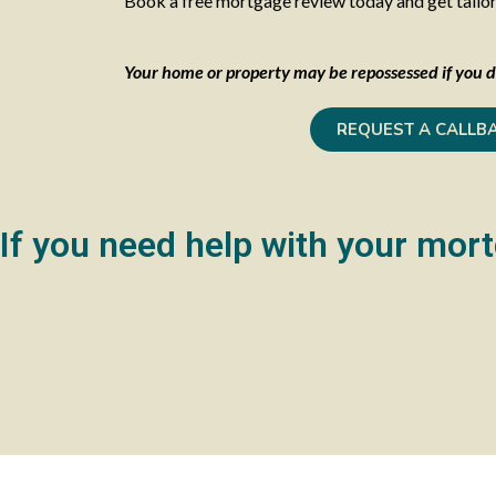
Book a free mortgage review today and get tailored
Your home or property may be repossessed if you d
REQUEST A CALLB
If you need help with your mort