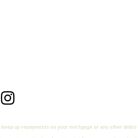
 keep up repayments on your mortgage or any other debts 