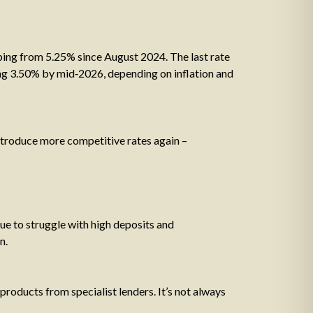
ping from 5.25% since August 2024. The last rate
ing 3.50% by mid‑2026, depending on inflation and
introduce more competitive rates again –
 to struggle with high deposits and
n.
products from specialist lenders. It’s not always