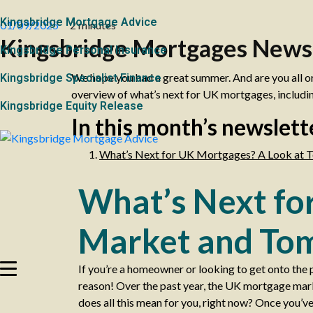
Kingsbridge Mortgage Advice
01/09/2025
2 minutes
Kingsbridge Mortgages News
Kingsbridge Personal Insurance
We hope you had a great summer. And are you all o
Kingsbridge Specialist Finance
overview of what’s next for UK mortgages, includin
Kingsbridge Equity Release
In this month’s newslett
What’s Next for UK Mortgages? A Look at T
What’s Next fo
Market and Tom
If you’re a homeowner or looking to get onto the 
reason! Over the past year, the UK mortgage market
does all this mean for you, right now? Once you’ve