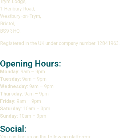
Trym Lodge,
1 Henbury Road,
Westbury-on-Trym,
Bristol,
BS9 3HQ.
Registered in the UK under company number 12841963.
Opening Hours:
Monday:
9am – 9pm
Tuesday:
9am – 9pm
Wednesday:
9am – 9pm
Thursday:
9am – 9pm
Friday:
9am – 9pm
Saturday:
10am – 3pm
Sunday:
10am – 3pm
Social:
You can find us on the following platforms: