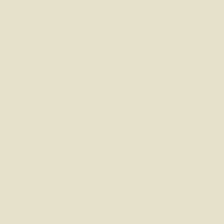
Buying a home, moving, investing, or planning for your
future doesn’t have to be complicated. Whatever stage
you’re at, we’re here to make things simple, personal, and
stress-free — with honest advice and friendly support
every step of the way.