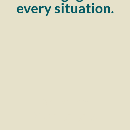
every situation.
Personal
Mortgages