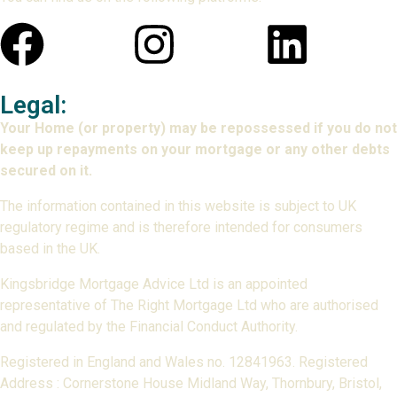
Legal:
Your Home (or property) may be repossessed if you do not
keep up repayments on your mortgage or any other debts
secured on it.
The information contained in this website is subject to UK
regulatory regime and is therefore intended for consumers
based in the UK.
Kingsbridge Mortgage Advice Ltd is an appointed
representative of The Right Mortgage Ltd who are authorised
and regulated by the Financial Conduct Authority.
Registered in England and Wales no. 12841963. Registered
Address : Cornerstone House Midland Way, Thornbury, Bristol,