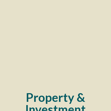
Property &
Investment