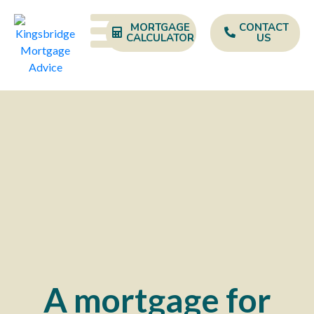
MORTGAGE
CONTACT
CALCULATOR
US
A mortgage for