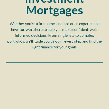
Mortgages
Whether you’re a first-time landlord or an experienced
investor, we’re here to help you make confident, well-
informed decisions. From single lets to complex
portfolios, we’ll guide you through every step and find the
right finance for your goals.