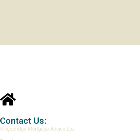
Contact Us:
Kingsbridge Mortgage Advice Ltd.