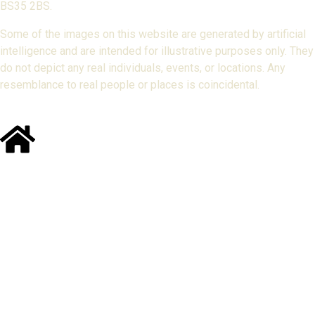
BS35 2BS.
Some of the images on this website are generated by artificial
intelligence and are intended for illustrative purposes only. They
do not depict any real individuals, events, or locations. Any
resemblance to real people or places is coincidental.