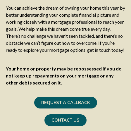
You can achieve the dream of owning your home this year by
better understanding your complete financial picture and
working closely with a mortgage professional to reach your
goals. We help make this dream come true every day.
There’s no challenge we haven’t seen tackled, and there’s no
obstacle we can’t figure out how to overcome. If you’re
ready to explore your mortgage options, get in touch today!
Your home or property may be repossessed if you do
not keep up repayments on your mortgage or any
other debts secured on it.
REQUEST A CALLBACK
CONTACT US