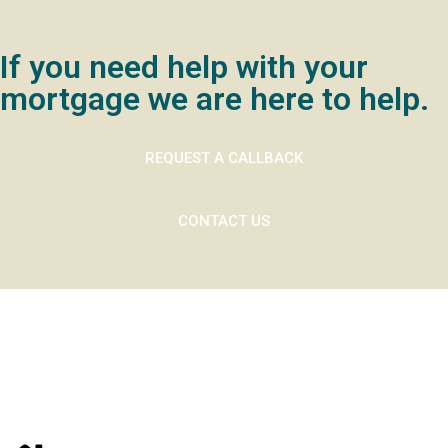
If you need help with your
mortgage we are here to help.
REQUEST A CALLBACK
CONTACT US