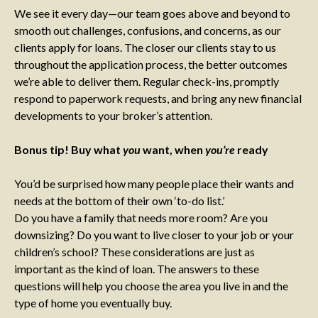
We see it every day—our team goes above and beyond to
smooth out challenges, confusions, and concerns, as our
clients apply for loans. The closer our clients stay to us
throughout the application process, the better outcomes
we’re able to deliver them. Regular check-ins, promptly
respond to paperwork requests, and bring any new financial
developments to your broker’s attention.
Bonus tip! Buy what
you
want, when
you’re
ready
You’d be surprised how many people place their wants and
needs at the bottom of their own ‘to-do list.’
Do you have a family that needs more room? Are you
downsizing? Do you want to live closer to your job or your
children’s school? These considerations are just as
important as the kind of loan. The answers to these
questions will help you choose the area you live in and the
type of home you eventually buy.