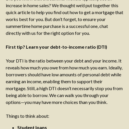
increase in home sales? We thought we’d put together this
quick article to help you find out how to get a mortgage that
works best for you. But don’t forget, to ensure your
summertime home purchase is a successful one, chat
directly with us for the right option for you.
First tip? Learn your debt-to-income ratio (DTI)
Your DTI is the ratio between your debt and your income. It
reveals how much you owe from how much you earn. Ideally,
borrowers should have low amounts of personal debt while
earning an income, enabling them to support their
mortgage. Still, a high DTI doesn’t necessarily stop you from
being able to borrow. We can walk you through your
options—you may have more choices than you think.
Things to think about:
Student loans