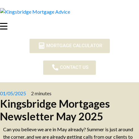
MORTGAGE CALCULATOR
CONTACT US
01/05/2025
2 minutes
Kingsbridge Mortgages
Newsletter May 2025
Can you believe we are in May already? Summer is just around
the corner, and we are already getting calls from our clients to