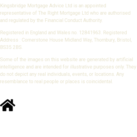
Kingsbridge Mortgage Advice Ltd is an appointed
representative of The Right Mortgage Ltd who are authorised
and regulated by the Financial Conduct Authority.
Registered in England and Wales no. 12841963. Registered
Address : Cornerstone House Midland Way, Thornbury, Bristol,
BS35 2BS.
Some of the images on this website are generated by artificial
intelligence and are intended for illustrative purposes only. They
do not depict any real individuals, events, or locations. Any
resemblance to real people or places is coincidental.