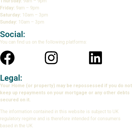
Thursday:
9am – 9pm
Friday:
9am – 9pm
Saturday:
10am – 3pm
Sunday:
10am – 3pm
Social:
You can find us on the following platforms:
Legal:
Your Home (or property) may be repossessed if you do not
keep up repayments on your mortgage or any other debts
secured on it.
The information contained in this website is subject to UK
regulatory regime and is therefore intended for consumers
based in the UK.