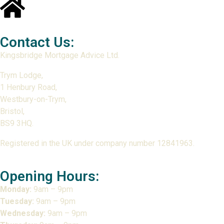
Contact Us:
Kingsbridge Mortgage Advice Ltd.
Trym Lodge,
1 Henbury Road,
Westbury-on-Trym,
Bristol,
BS9 3HQ.
Registered in the UK under company number 12841963.
Opening Hours:
Monday:
9am – 9pm
Tuesday:
9am – 9pm
Wednesday:
9am – 9pm