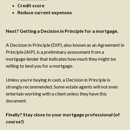
Credit score
Reduce current expenses
Next? Getting a Decision in Principle for a mortgage.
A Decision in Principle (DIP), also known as an Agreement in
Principle (AIP), is a preliminary assessment from a
mortgage lender that indicates how much they might be
willing to lend you for a mortgage.
Unless you’re buying in cash, a Decision in Principle is
strongly recommended. Some estate agents will not even
entertain working with a client unless they have this
document.
Finally? Stay close to your mortgage professional (of
course!)