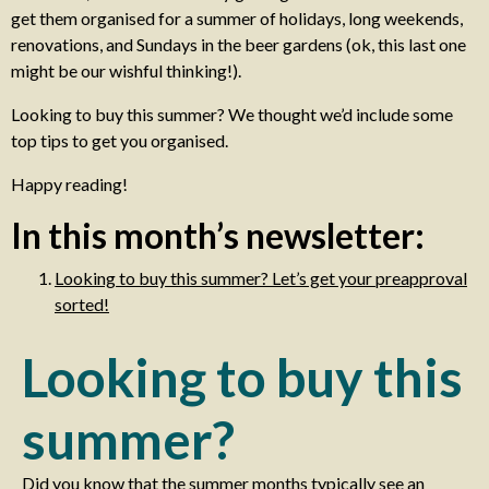
get them organised for a summer of holidays, long weekends,
renovations, and Sundays in the beer gardens (ok, this last one
might be our wishful thinking!).
Looking to buy this summer? We thought we’d include some
top tips to get you organised.
Happy reading!
In this month’s newsletter:
Looking to buy this summer? Let’s get your preapproval
sorted!
Looking to buy this
summer?
Did you know that the summer months typically see an