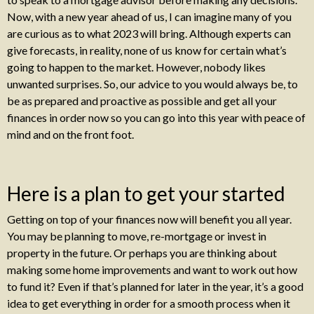
Now, with a new year ahead of us, I can imagine many of you
are curious as to what 2023 will bring. Although experts can
give forecasts, in reality, none of us know for certain what’s
going to happen to the market. However, nobody likes
unwanted surprises. So, our advice to you would always be, to
be as prepared and proactive as possible and get all your
finances in order now so you can go into this year with peace of
mind and on the front foot.
Here is a plan to get your started
Getting on top of your finances now will benefit you all year.
You may be planning to move, re-mortgage or invest in
property in the future. Or perhaps you are thinking about
making some home improvements and want to work out how
to fund it? Even if that’s planned for later in the year, it’s a good
idea to get everything in order for a smooth process when it