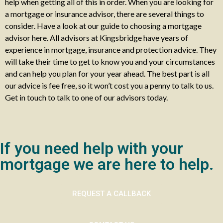
help when getting all of this in order. When you are looking for
a mortgage or insurance advisor, there are several things to
consider. Have a look at our guide to choosing a mortgage
advisor here. All advisors at Kingsbridge have years of
experience in mortgage, insurance and protection advice. They
will take their time to get to know you and your circumstances
and can help you plan for your year ahead. The best part is all
our advice is fee free, so it won’t cost you a penny to talk to us.
Get in touch to talk to one of our advisors today.
If you need help with your
mortgage we are here to help.
REQUEST A CALLBACK