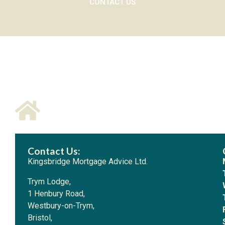
CONTACT US
Contact Us:
Kingsbridge Mortgage Advice Ltd.
Trym Lodge,
1 Henbury Road,
Westbury-on-Trym,
Bristol,