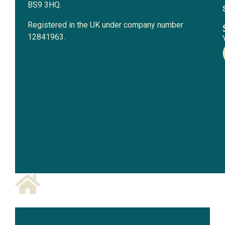
BS9 3HQ.
Registered in the UK under company number
12841963.