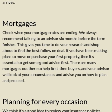
arrives.
Mortgages
Check when your mortgage rates are ending. We always
recommend talking to an advisor six months before the term
finishes. This gives you time to do your research and shop
about to find the best follow on deal. If you have been making
plans to move or purchase your first property, then it’s
essential to get some good advice first. There are many
mortgages out there to help first-time buyers, and your advisor
will look at your circumstances and advise you on how to plan
and proceed.
Planning for every occasion
We think it’s a good idea to review your insurance policies