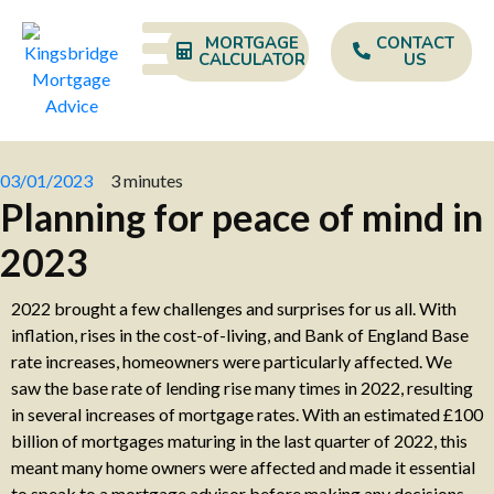
MORTGAGE
CONTACT
CALCULATOR
US
03/01/2023
3 minutes
Planning for peace of mind in
2023
2022 brought a few challenges and surprises for us all. With
inflation, rises in the cost-of-living, and Bank of England Base
rate increases, homeowners were particularly affected. We
saw the base rate of lending rise many times in 2022, resulting
in several increases of mortgage rates. With an estimated £100
billion of mortgages maturing in the last quarter of 2022, this
meant many home owners were affected and made it essential
to speak to a mortgage advisor before making any decisions.