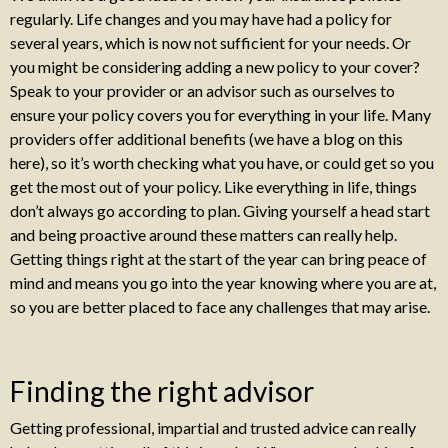
regularly. Life changes and you may have had a policy for
several years, which is now not sufficient for your needs. Or
you might be considering adding a new policy to your cover?
Speak to your provider or an advisor such as ourselves to
ensure your policy covers you for everything in your life. Many
providers offer additional benefits (we have a blog on this
here), so it’s worth checking what you have, or could get so you
get the most out of your policy. Like everything in life, things
don’t always go according to plan. Giving yourself a head start
and being proactive around these matters can really help.
Getting things right at the start of the year can bring peace of
mind and means you go into the year knowing where you are at,
so you are better placed to face any challenges that may arise.
Finding the right advisor
Getting professional, impartial and trusted advice can really