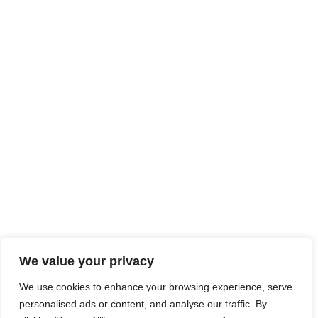
We value your privacy
We use cookies to enhance your browsing experience, serve
personalised ads or content, and analyse our traffic. By