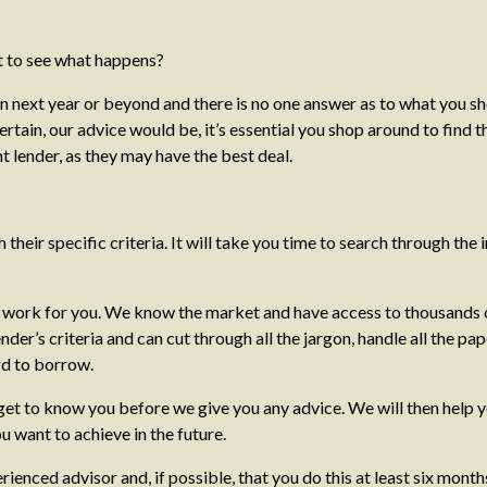
t to see what happens?
 next year or beyond and there is no one answer as to what you shou
in, our advice would be, it’s essential you shop around to find the
t lender, as they may have the best deal.
their specific criteria. It will take you time to search through the in
e work for you. We know the market and have access to thousands o
der’s criteria and can cut through all the jargon, handle all the 
rd to borrow.
ly get to know you before we give you any advice. We will then help
u want to achieve in the future.
ced advisor and, if possible, that you do this at least six months