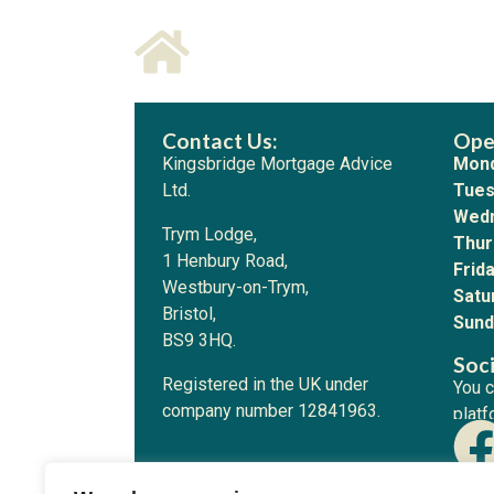
Contact Us:
Ope
Kingsbridge Mortgage Advice
Mond
Ltd.
Tues
Wedn
Trym Lodge,
Thur
1 Henbury Road,
Frida
Westbury-on-Trym,
Satu
Bristol,
Sund
BS9 3HQ.
Soci
Registered in the UK under
You c
company number 12841963.
platf