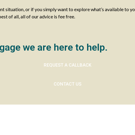
ent situation, or if you simply want to explore what’s available to y
 of all, all of our advice is fee free.
gage we are here to help.
REQUEST A CALLBACK
CONTACT US