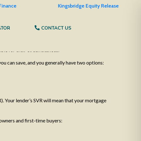
 Finance
Kingsbridge Equity Release
ATOR
CONTACT US
uing to rise, it’s a worrying time for many
 as we write this, it’s true to say that no matter
ble for their circumstances.
you can save, and you generally have two options:
R). Your lender’s SVR will mean that your mortgage
 owners and first-time buyers: