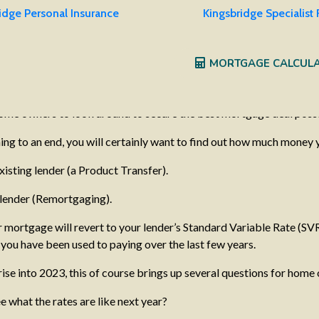
idge Personal Insurance
Kingsbridge Specialist
sfers – what should I do?
MORTGAGE CALCUL
ges due to mature by the year’s end. With the cost of living contin
their mortgage payments. Whilst the market is particularly volatile
 home owners to look around to secure the best mortgage deal possi
ing to an end, you will certainly want to find out how much money 
isting lender (a Product Transfer).
 lender (Remortgaging).
r mortgage will revert to your lender’s Standard Variable Rate (SV
you have been used to paying over the last few years.
 rise into 2023, this of course brings up several questions for home
e what the rates are like next year?