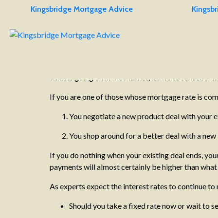
Kingsbridge Mortgage Advice
Kingsbr
19/10/2022
2 minutes
Remortgages and Product Tran
It’s estimated that there are £100bn worth of mortga
homeowners who are facing a substantial increase in 
what is going on in the market, it makes sense for
If you are one of those whose mortgage rate is com
You negotiate a new product deal with your ex
You shop around for a better deal with a new
If you do nothing when your existing deal ends, you
payments will almost certainly be higher than what 
As experts expect the interest rates to continue to
Should you take a fixed rate now or wait to se