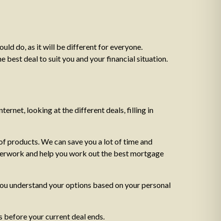
ld do, as it will be different for everyone.
 best deal to suit you and your financial situation.
ternet, looking at the different deals, filling in
f products. We can save you a lot of time and
paperwork and help you work out the best mortgage
 you understand your options based on your personal
 before your current deal ends.