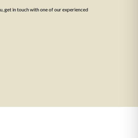
ou, get in touch with one of our experienced