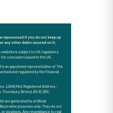
e repossessed if you do not keep up
r any other debts secured on it.
s website is subject to UK regulatory
d for consumers based in the UK.
 is an appointed representative of The
rised and regulated by the Financial
 no. 12841963. Registered Address :
Thornbury, Bristol, BS35 2BS.
e are generated by artificial
 illustrative purposes only. They do not
s, or locations. Any resemblance to real