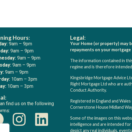
ning Hours:
Legal:
ay:
9am – 9pm
Your Home (or property) may b
repayments on your mortgage o
day:
9am – 9pm
esday:
9am – 9pm
The information contained in thi
sday:
9am – 9pm
regime and is therefore intende
y:
9am – 9pm
Kingsbridge Mortgage Advice Ltd
rday:
10am – 3pm
Right Mortgage Ltd who are autho
ay:
10am – 3pm
Conduct Authority.
al:
Registered in England and Wales
an find us on the following
Cornerstone House Midland Way, 
orms:
Some of the images on this websit
intelligence and are intended for
depict any real individuals, event