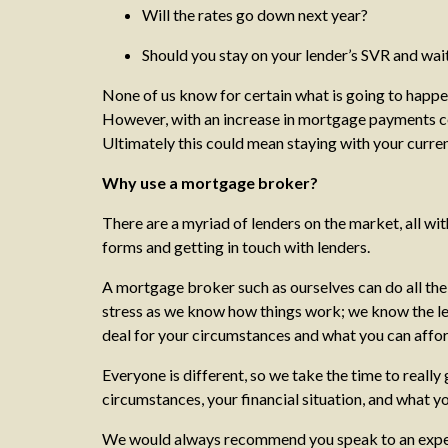
Will the rates go down next year?
Should you stay on your lender’s SVR and wai
None of us know for certain what is going to happen
However, with an increase in mortgage payments certa
Ultimately this could mean staying with your curren
Why use a mortgage broker?
There are a myriad of lenders on the market, all with 
forms and getting in touch with lenders.
A mortgage broker such as ourselves can do all th
stress as we know how things work; we know the len
deal for your circumstances and what you can affo
Everyone is different, so we take the time to real
circumstances, your financial situation, and what yo
We would always recommend you speak to an experien