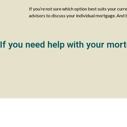
If you’re not sure which option best suits your curr
advisors to discuss your individual mortgage. And best
If you need help with your mort