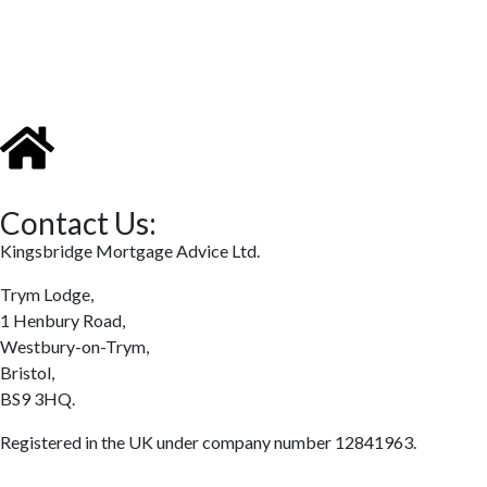
Contact Us:
Kingsbridge Mortgage Advice Ltd.
Trym Lodge,
1 Henbury Road,
Westbury-on-Trym,
Bristol,
BS9 3HQ.
Registered in the UK under company number 12841963.