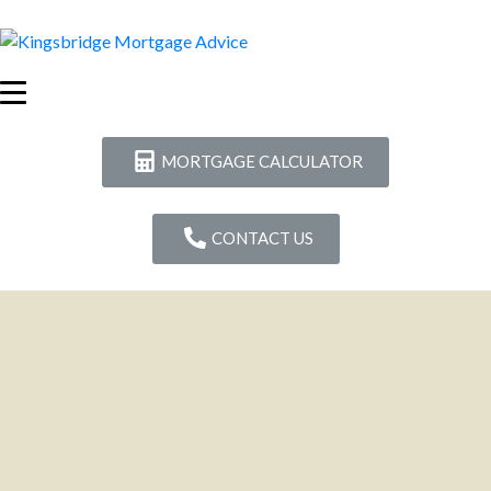
MORTGAGE CALCULATOR
CONTACT US