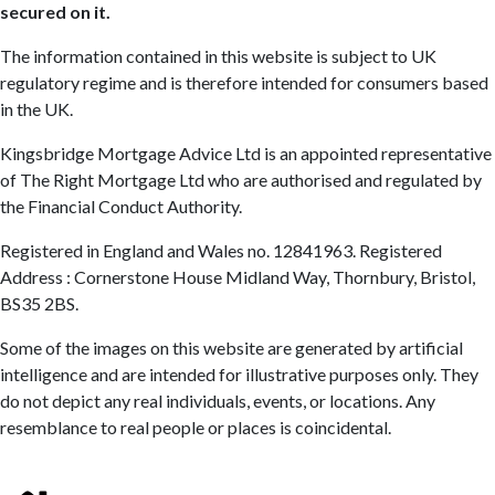
secured on it.
The information contained in this website is subject to UK
regulatory regime and is therefore intended for consumers based
in the UK.
Kingsbridge Mortgage Advice Ltd is an appointed representative
of The Right Mortgage Ltd who are authorised and regulated by
the Financial Conduct Authority.
Registered in England and Wales no. 12841963. Registered
Address : Cornerstone House Midland Way, Thornbury, Bristol,
BS35 2BS.
Some of the images on this website are generated by artificial
intelligence and are intended for illustrative purposes only. They
do not depict any real individuals, events, or locations. Any
resemblance to real people or places is coincidental.