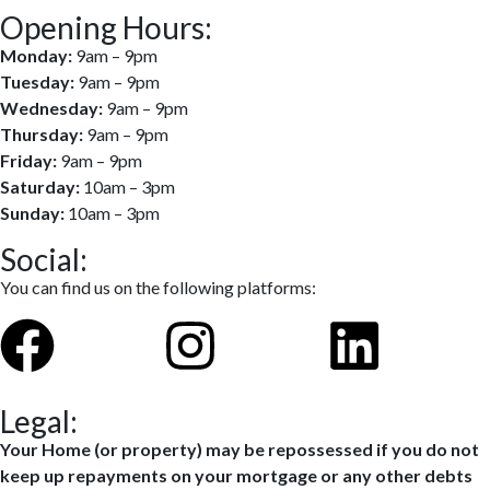
Opening Hours:
Monday:
9am – 9pm
Tuesday:
9am – 9pm
Wednesday:
9am – 9pm
Thursday:
9am – 9pm
Friday:
9am – 9pm
Saturday:
10am – 3pm
Sunday:
10am – 3pm
Social:
You can find us on the following platforms:
Legal:
Your Home (or property) may be repossessed if you do not
keep up repayments on your mortgage or any other debts